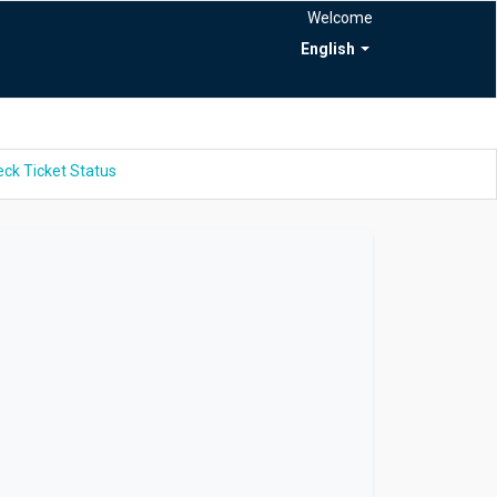
Welcome
English
ck Ticket Status