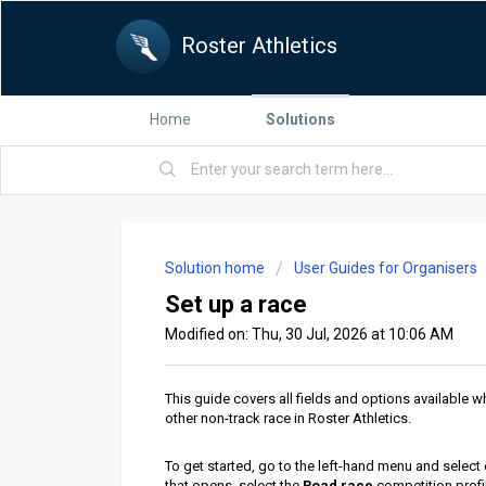
Roster Athletics
Home
Solutions
Solution home
User Guides for Organisers
Set up a race
Modified on: Thu, 30 Jul, 2026 at 10:06 AM
This guide covers all fields and options available w
other non-track race in Roster Athletics.
To get started, go to the left-hand
menu and select
that opens, select the
Road race
competition profil