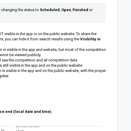
r changing the status to 
Scheduled
, 
Open
,
Finished 
or 
 visible in the app or on the public website. To share the
s, you can hide it from search results using the
Visibility in
 is visible in the app and website, but most of the competition
 cannot be viewed publicly.
d see the competition and all competition data.
still visible in the app and on the public website.
is visible in the app and on the public website, with the proper
ister.
ce end (local date and time)
.