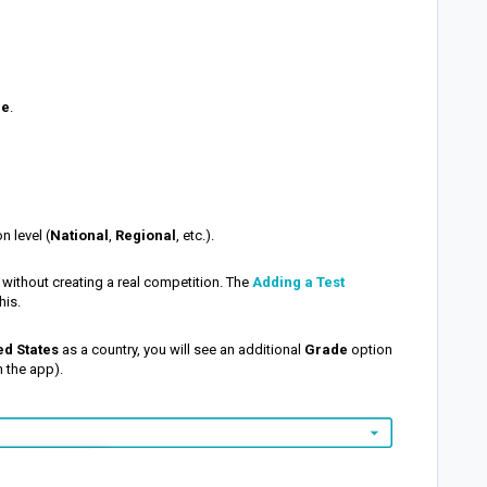
me
.
n level (
National
,
Regional
, etc.).
 without creating a real competition.
The
Adding a Test
his
.
ed States
as a country, you will see an additional
Grade
option
in the app).