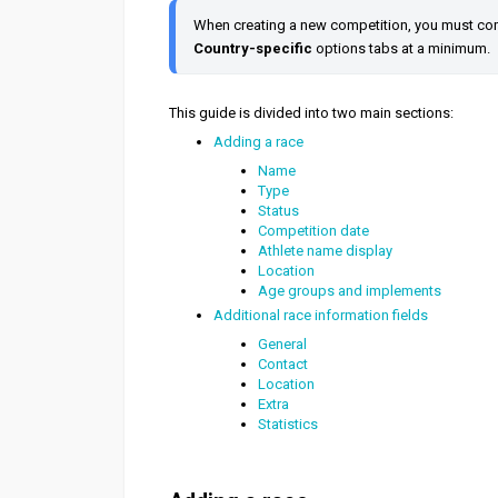
When creating a new competition, you must comp
Country-specific
 options tabs at a minimum.
This guide is divided into two main sections:
Adding a race
Name
Type
Status
Competition date
Athlete name display
Location
Age groups and implements
Additional race information fields
General
Contact
Location
Extra
Statistics