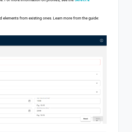
d elements from existing ones. Learn more from the guide: