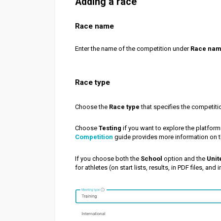
Adding a race
Race name
Enter the name of the competition under
Race na
Race type
Choose the
Race type
that specifies the competitio
Choose
Testing
if you want to explore the platform
Competition
guide provides more information on t
If you choose both the
School
option and the
Unit
for athletes (on start lists, results, in PDF files, and 