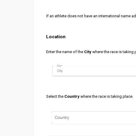
If an athlete does not have an international name a
Location
Enter the name of the
City
where the race is taking 
Select the
Country
where the race is taking place.