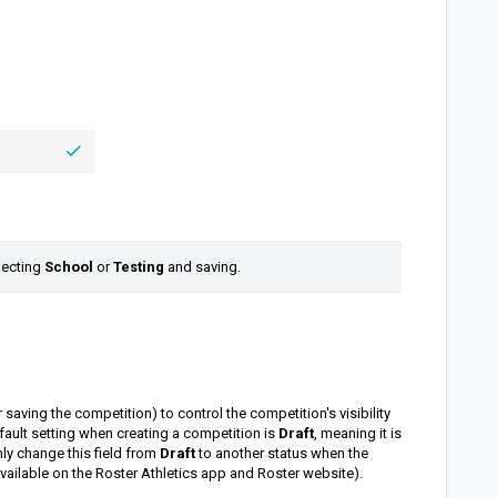
lecting 
School 
or 
Testing 
and saving.
 saving the competition) to control the competition's visibility
fault setting when creating a competition is
Draft
, meaning it is
nly change this field from
Draft
to another status when the
 available on the Roster Athletics app and Roster website).