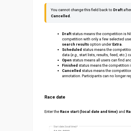
You cannot change this field back to 
Draft 
afte
Cancelled
.
Draft
status means the competition is NOT
competition with only a few selected user
search results
option under
Extra
.
Scheduled
status means the competition
data (
e.g.
, start lists, results, feed, etc.)
Open
status means all users can find an
Finished
status means the competition is 
Cancelled
status means the competition 
annotation. Participants can no longer reg
Race date
Enter the
Race start (local date and time)
and
Ra