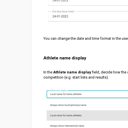
You can change the date and time format in the use
Athlete name display
In the
Athlete name display
field, decide how the 
competition (e.g. start lists and results).