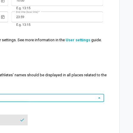
r settings. See more information in the
User settings
guide.
athletes' names should be displayed in all places related to the