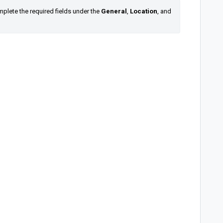
lete the required fields under the 
General
, 
Location
, and 