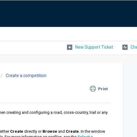
New Support Ticket
Che
Create a competition
Print
hen creating and configuring a road, cross-country, trail or any
either
Create
directly or
Browse
and
Create
. In the window
e. For more information on profiles, see the
Select a