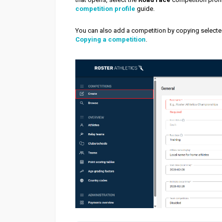
competition profile
guide.
You can also add a competition by copying selecte
Copying a competition
.