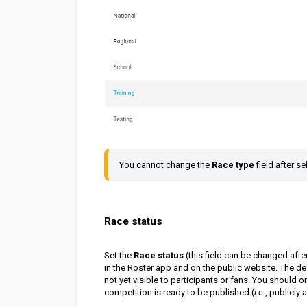
You cannot change the 
Race type
 field after se
Race status
Set the
Race status
(this field can be changed after
in the Roster app and on the public website. The de
not yet visible to participants or fans. You should o
competition is ready to be published (
i.e.
, publicly