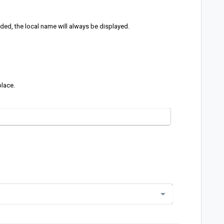
dded, the local name will always be displayed.
place.