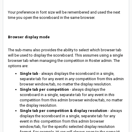
Your preference in font size will be remembered and used the next
time you open the scoreboard in the same browser.
Browser display mode
The sub-menu also provides the ability to select which browser tab
will be used to display the scoreboard. This assumes using a single
browser tab when managing the competition in Roster admin. The
options are:
Single tab
- always displays the scoreboard in a single,
separate tab for any event in
any
competition from this admin
browser window/tab, no matter the display resolution.
Single tab per competition
- always displays the
scoreboard in a single, separate tab for any event in
this
competition from this admin browser window/tab, no matter
the display resolution.
Single tab per competition & display resolution
- always
displays the scoreboard in a single, separate tab for any
event in
this
competition from this admin browser
window/tab, for the specific selected display resolution
format. For example, Hi-res will always open to the same Hi-