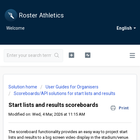
Roster Athletics
Welcome
English
Solution home
User Guides for Organisers
Scoreboards/API solutions for start lists and results
Start lists and results scoreboards
Print
Modified on: Wed, 4 Mar, 2026 at 11:15 AM
The scoreboard functionality provides an easy way to project start
lists and results to a big screen video display in the stadium/venue.