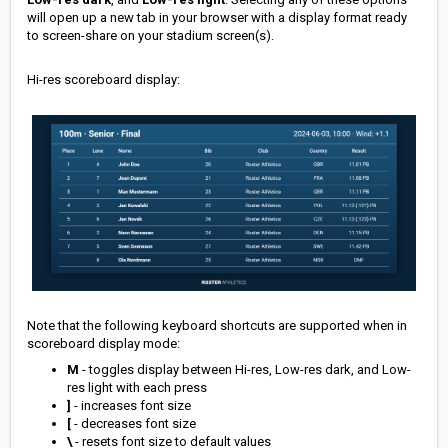
will open up a new tab in your browser with a display format ready
to screen-share on your stadium screen(s).
Hi-res scoreboard display:
Note that the following keyboard shortcuts are supported when in
scoreboard display mode:
M
- toggles display between Hi-res, Low-res dark, and Low-
res light with each press
]
- increases font size
[
- decreases font size
\
- resets font size to default values