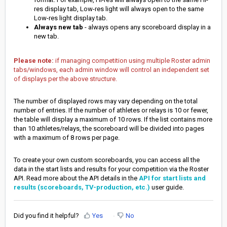
res display tab, Low-res light will always open to the same
Low-res light display tab.
Always new tab
- always opens any scoreboard display in a
new tab.
Please note:
if managing competition using multiple Roster admin
tabs/windows, each admin window will control an independent set
of displays per the above structure.
The number of displayed rows may vary depending on the total
number of entries. If the number of athletes or relays is 10 or fewer,
the table will display a maximum of 10 rows. If the list contains more
than 10 athletes/relays, the scoreboard will be divided into pages
with a maximum of 8 rows per page.
To create your own custom scoreboards, you can access all the
data in the start lists and results for your competition via the Roster
API. Read more about the API details in the
API for start lists and
results (scoreboards, TV-production, etc.)
user guide.
Did you find it helpful?
Yes
No