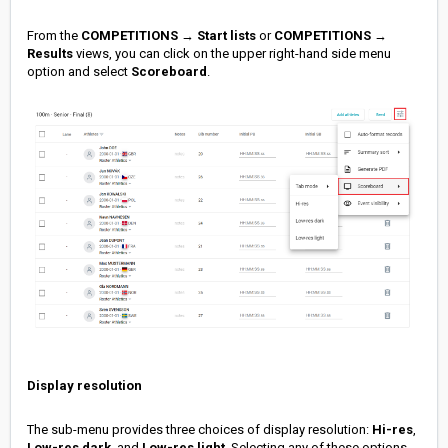
From the
COMPETITIONS
→
Start lists
or
COMPETITIONS
→
Results
views, you can click on the upper right-hand side menu
option and select
Scoreboard
.
Display resolution
The sub-menu provides three choices of display resolution:
Hi-res
,
Low-res dark
, and
Low-res light
. Selecting any of these options