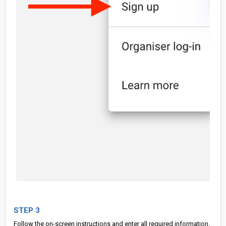
STEP 3
Follow the on-screen instructions and enter all required information.