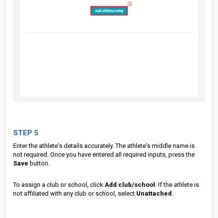
STEP 5
Enter the athlete's details accurately. The athlete's middle name is
not required. Once you have entered all required inputs, press the
Save
button.
To assign a club or school, click
Add club/school
. If the athlete is
not affiliated with any club or school, select
Unattached
.