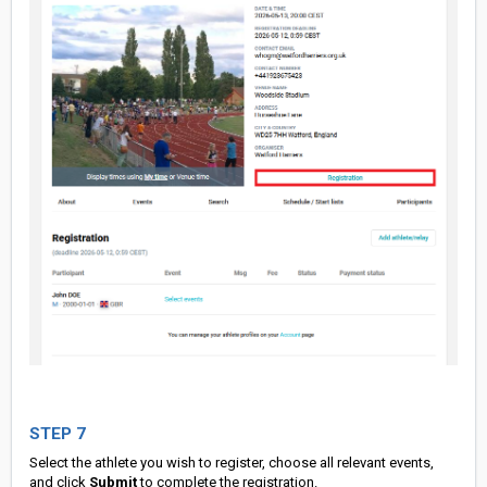
STEP 7
Select the athlete you wish to register, choose all relevant events,
and click
Submit
to complete the registration.