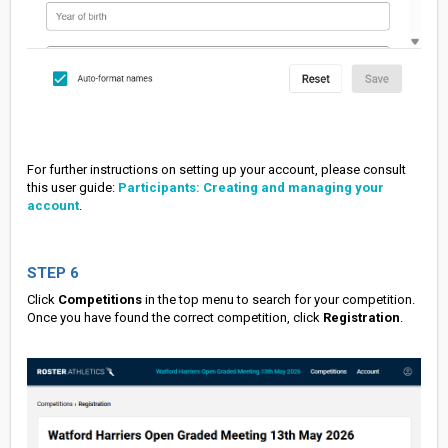
For further instructions on setting up your account, please consult
this user guide:
Participants: Creating and managing your
account
.
STEP 6
Click
Competitions
in the top menu to search for your competition.
Once you have found the correct competition, click
Registration
.