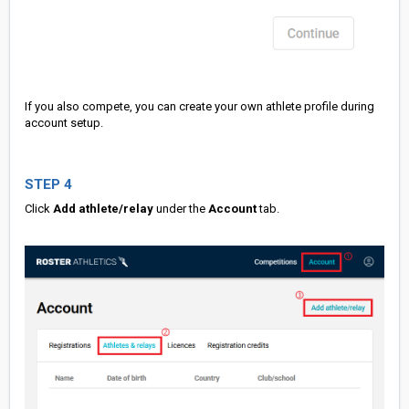
If you also compete, you can create your own athlete profile during
account setup.
STEP 4
Click
Add athlete/relay
under the
Account
tab.