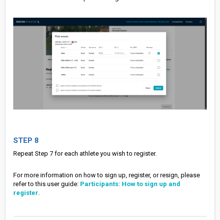
STEP 8
Repeat Step 7 for each athlete you wish to register.
For more information on how to sign up, register, or resign, please
refer to this user guide:
Participants: How to sign up and
register
.