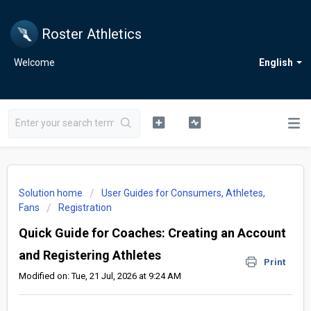
Roster Athletics
Welcome
English
Solution home
User Guides for Consumers, Athletes,
Fans
Registration
Quick Guide for Coaches: Creating an Account
and Registering Athletes
Print
Modified on: Tue, 21 Jul, 2026 at 9:24 AM