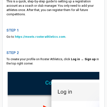
This is a quick, step-by-step guide to setting up a registration
account as a coach or club manager. You only need to add your
athletes once. After that, you can register them for all future
competitions.
STEP 1
Go to
https://meets.rosterathletics.com
.
STEP 2
To create your profile on Roster Athletics, click
Log in
→
Sign up
in
the top right corner.