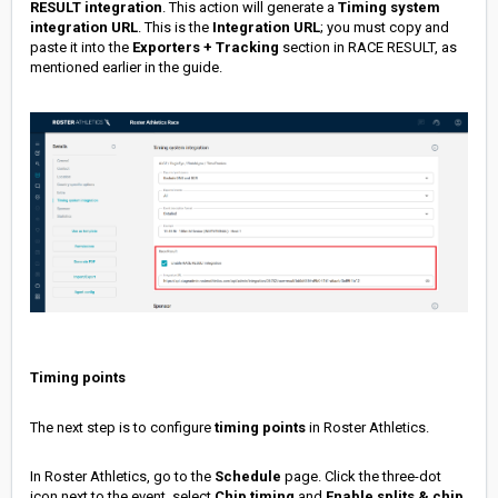
RESULT integration
. This action will generate a
Timing system
i
ntegration URL
. This is the
Integration URL
; you must copy and
paste it into the
Exporters + Tracking
section in RACE RESULT, as
mentioned earlier in the guide.
Timing points
The next step is to configure
timing points
in Roster Athletics.
In Roster Athletics, go to the
Schedule
page. Click the three-dot
icon next to the event, select
Chip timing
and
Enable splits & chip