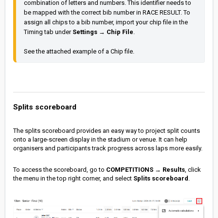
combination of letters and numbers. This identifier needs to 
be mapped with the correct bib number in RACE RESULT. To 
assign all chips to a bib number, import your chip file in the 
Timing tab under 
Settings
 → 
Chip File
See the attached example of a Chip file.
Splits scoreboard
The splits scoreboard provides an easy way to project split counts
onto a large-screen display in the stadium or venue. It can help
organisers and participants track progress across laps more easily.
To access the scoreboard, go to
COMPETITIONS
→
Results
, click
the menu in the top right corner, and select
Splits scoreboard
.