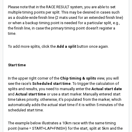
Please note that in the RACE RESULT system, you are able to set
multiple timing points per split. This may be desired in cases such
as a double-wide finish line (2 mats used for an extended finish line)
or when a backup timing point is needed for a particular split, e.g.,
the finish line, in case the primary timing point doesn't register a
time.
To add more splits, click the
Add a split
button once again.
Start time
In the upper right corner of the
Chip timing & splits
view, you will
see the race's
Scheduled start time
. To trigger the calculation of
splits and results, you need to manually enter the
Actual start date
and
Actual start time
or use a start marker. Manually entered start
time takes priority; otherwise, it's populated from the marker, which
automatically adds the actual start time if it is within 5 minutes of the
scheduled start time.
The example below illustrates a 10km race with the same timing
point (name = START+LAP+FINISH) for the start, split at 5km and the