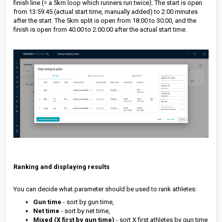
finish line (= a 5km loop which runners run twice). The start is open
from 13:59:45 (actual start time, manually added) to 2:00 minutes
after the start. The 5km split is open from 18:00 to 30:00, and the
finish is open from 40:00 to 2:00:00 after the actual start time.
Ranking and displaying results
You can decide what parameter should be used to rank athletes:
Gun time
- sort by gun time,
Net time
- sort by net time,
Mixed (X first by gun time)
- sort X first athletes by gun time