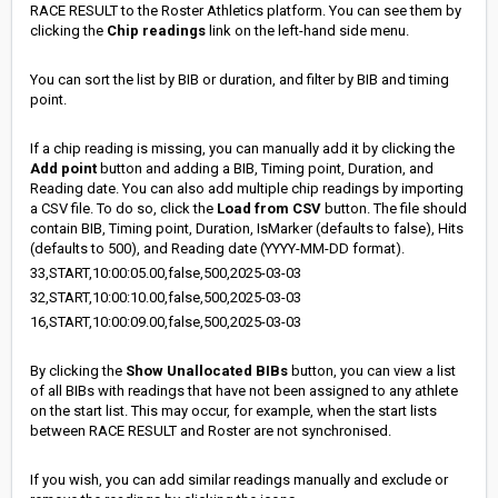
RACE RESULT to the Roster Athletics platform. You can see them by
clicking the
Chip readings
link on the left-hand side menu.
You can sort the list by BIB or duration, and filter by BIB and timing
point.
If a chip reading is missing, you can manually add it by clicking the
Add point
button and adding a BIB, Timing point, Duration, and
Reading date. You can also add multiple chip readings by importing
a CSV file. To do so, click the
Load from CSV
button. The file should
contain BIB, Timing point, Duration, IsMarker (defaults to false), Hits
(defaults to 500), and Reading date (YYYY-MM-DD format).
33,START,10:00:05.00,false,500,2025-03-03
32,START,10:00:10.00,false,500,2025-03-03
16,START,10:00:09.00,false,500,2025-03-03
By clicking the
Show Unallocated BIBs
button, you can view a list
of all BIBs with readings that have not been assigned to any athlete
on the start list. This may occur, for example, when the start lists
between RACE RESULT and Roster are not synchronised.
If you wish, you can add similar readings manually and exclude or