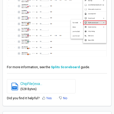
For more information, see the
Splits Scoreboard
guide.
ChipFile(exa...
TXT
(528 Bytes)
Did you find it helpful?
Yes
No