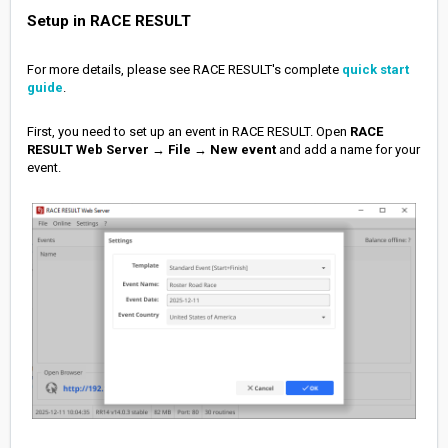
Setup in RACE RESULT
For more details, please see RACE RESULT's complete
quick start
guide
.
First, you need to set up an event in RACE RESULT. Open
RACE
RESULT Web Server
→
File
→
New event
and add a name for your
event.