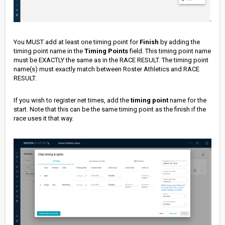
You MUST add at least one timing point for
Finish
by adding the
timing point name in the
Timing Points
field. This timing point name
must be EXACTLY the same as in the RACE RESULT. The timing point
name(s) must exactly match between Roster Athletics and RACE
RESULT.
If you wish to register net times, add the
timing point
name for the
start. Note that this can be the same timing point as the finish if the
race uses it that way.