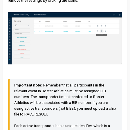
remove the readings by clicking the icons.
Important note:
 Remember that all participants in the 
relevant event in Roster Athletics must be assigned BIB 
numbers. The transponder times transferred to Roster 
Athletics will be associated with a BIB number. If you are 
using active transponders (not BIBs), you must upload a chip 
file to RACE RESULT.

Each active transponder has a unique identifier, which is a 