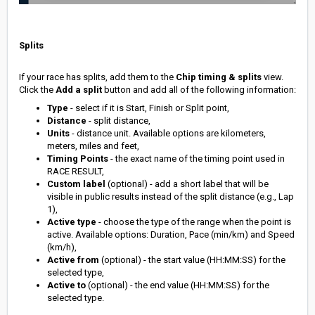
Splits
If your race has splits, add them to the
Chip timing & splits
view.
Click the
Add a split
button and add all of the following information:
Type
- select if it is Start, Finish or Split point,
Distance
- split distance,
Units
- distance unit. Available options are kilometers,
meters, miles and feet,
Timing Points
- the exact name of the timing point used in
RACE RESULT,
Custom label
(optional) - add a short label that will be
visible in public results instead of the split distance (e.g., Lap
1),
Active type
- choose the type of the range when the point is
active. Available options: Duration, Pace (min/km) and Speed
(km/h),
Active from
(optional) - the start value (HH:MM:SS) for the
selected type,
Active to
(optional) - the end value (HH:MM:SS) for the
selected type.