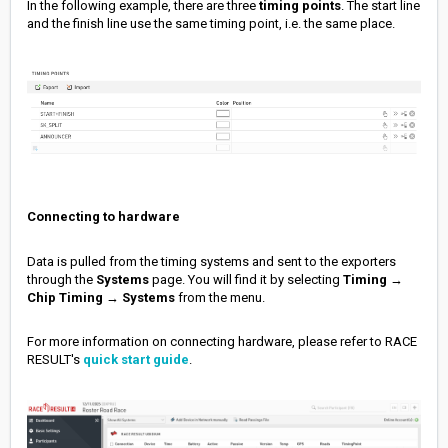
In the following example, there are three
timing points
. The start line
and the finish line use the same timing point, i.e. the same place.
Connecting to hardware
Data is pulled from the timing systems and sent to the exporters
through the
Systems
page. You will find it by selecting
Timing
→
Chip Timing
→
Systems
from the menu.
For more information on connecting hardware, please refer to RACE
RESULT's
quick start guide
.