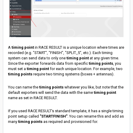
A
timing point
in RACE RESULT is a unique location where times are
recorded (e.g. "START", "FINISH", "SPLIT_5", etc.). Each timing
system can send data to only one
timing point
at any given time.
Since the exporter forwards data from specific
timing points
, you
must set a
timing point
for each unique location. For example, two
timing points
require two timing systems (boxes + antennas).
You can name the
timing points
whatever you like, but note that the
default exporters will send the data with the same
timing point
name as set in RACE RESULT.
If you used RACE RESULT's standard template, it has a single timing
point setup called
"STARTFINISH"
. You can rename this and add as
many
timing points
as required and provisioned for.