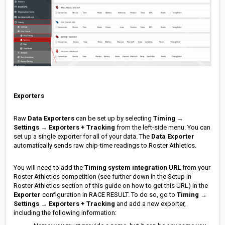
Exporters
Raw
Data Exporters
can be set up by selecting
Timing
→
Settings
→
Exporters + Tracking
from the left-side menu. You can
set up a single exporter for all of your data. The
Data Exporter
automatically sends raw chip-time readings
to Roster Athletics.
You will need to add the
Timing system integration URL
from your
Roster Athletics competition (see further down in the Setup in
Roster Athletics section of this guide on how to get this URL) in the
Exporter
configuration in RACE RESULT. To do so, go to
Timing
→
Settings
→
Exporters + Tracking
and add a new exporter,
including the following information: