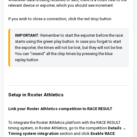
relevant device or exporter, which you should see increment.
If you wish to close a connection, click the red stop button.
IMPORTANT:
 Remember to start the exporter before the race 
starts using the green play button. In case you forget to start 
the exporter, the times will not be lost, but they will not be live. 
You can “resend” all the chip times by pressing the blue 
replay button.
Setup in Roster Athletics
Link your Roster Athletics competition to RACE RESULT
To integrate the Roster Athletics platform with the RACE RESULT
timing system, in Roster Athletics, go to the competition
Details
→
Timing system integration
section and click
Enable RACE