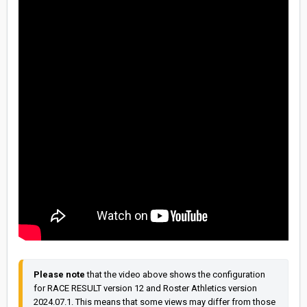
Please note
 that the video above shows the configuration 
for RACE RESULT version 12 and Roster Athletics version 
2024.07.1. This means that some views may differ from those 