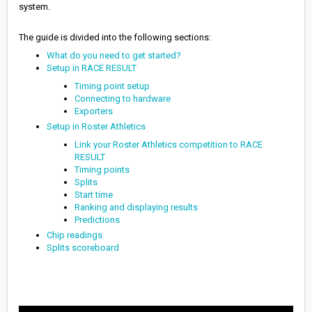
system.
The guide is divided into the following sections:
What do you need to get started?
Setup in RACE RESULT
Timing point setup
Connecting to hardware
Exporters
Setup in Roster Athletics
Link your Roster Athletics competition to RACE
RESULT
Timing points
Splits
Start time
Ranking and displaying results
Predictions
Chip readings
Splits scoreboard