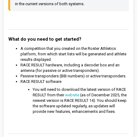
in the current versions of both systems.
What do you need to get started?
A competition that you created on the Roster Athletics
platform, from which start lists will be generated and athlete
results displayed.
RACE RESULT hardware, including a decoder box and an
antenna (for passive or active transponders).
Passive transponders (BIB numbers) or active transponders.
RACE RESULT software
You will need to download the latest version of RACE
RESULT from their
website
(as of December 2025, the
newest version is RACE RESULT 14). You should keep
the software updated regularly, as updates will
provide new features, enhancements and fixes.