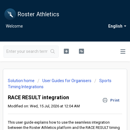
Roster Athletics
Welcome
English
Solution home
User Guides for Organisers
Sports
Timing Integrations
RACE RESULT integration
Print
Modified on: Wed, 15 Jul, 2026 at 12:04 AM
This user guide explains how to use the seamless integration
between the Roster Athletics platform and the RACE RESULT timing