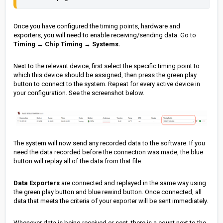
Once you have configured the timing points, hardware and
exporters, you will need to enable receiving/sending data. Go to
Timing
→
Chip Timing
→
Systems.
Next to the relevant device, first select the specific timing point to
which this device should be assigned, then press the green play
button to connect to the system. Repeat for every active device in
your configuration. See the screenshot below.
The system will now send any recorded data to the software. If you
need the data recorded before the connection was made, the blue
button will replay all of the data from that file.
Data Exporters
are connected and replayed in the same way using
the green play button and blue rewind button. Once connected, all
data that meets the criteria of your exporter will be sent immediately.
Whenever data is being received or sent, there is a count next to the