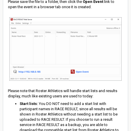
Please save the file to a folder, then click the
Open Event
link to
open the event in a browser tab once it is created.
Please note that Roster Athletics will handle start lists and results
display, much like existing users are used to today:
Start lists:
You DO NOT need to add a start list with
participant names in RACE RESULT, since all results will be
shown in Roster Athletics without needing a start list to be
uploaded to RACE RESULT. If you choose to run a result
service in RACE RESULT as a backup, you are able to
download the compatible start list from Roster Athletics to