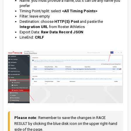
Name: you must provide a name, but it can be any name you
prefer
Timing Point/split: select
<All Timing Points>
Filter: leave empty
Destination: choose
HTTP(S) Post
and paste the
Integration URL
from Roster Athletics
Export Data:
Raw Data Record JSON
LineEnd:
CRLF
Please note: 
Remember to save the changes in RACE 
RESULT by clicking the blue disk icon on the upper right-hand 
side of the page.