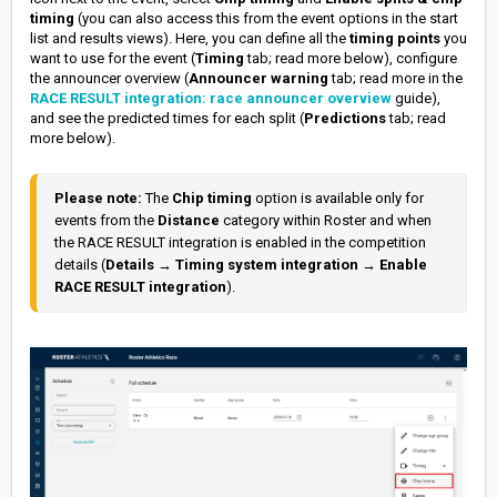
timing
(you can also access this from the event options in the start
list and results views). Here, you can define all the
timing points
you
want to use for the event (
Timing
tab; read more below), configure
the announcer overview (
Announcer warning
tab; read more in the
RACE RESULT integration: race announcer overview
guide),
and see the predicted times for each split (
Predictions
tab; read
more below).
Please note: 
The 
Chip timing
 option is available only for 
events from the 
Distance 
category within Roster and when 
the RACE RESULT integration is enabled in the competition 
details (
Details 
→ 
Timing system integration
 → 
Enable 
RACE RESULT integration
).