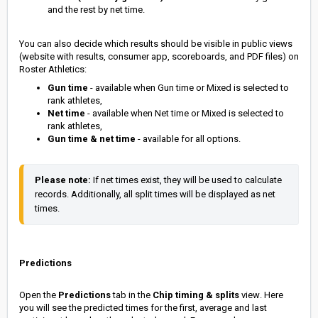
and the rest by net time.
You can also decide which results should be visible in public views
(website with results, consumer app, scoreboards, and PDF files) on
Roster Athletics:
Gun time
- available when Gun time or Mixed is selected to
rank athletes,
Net time
- available when Net time or Mixed is selected to
rank athletes,
Gun time & net time
- available for all options.
Please note:
 If net times exist, they will be used to calculate 
records. Additionally, all split times will be displayed as net 
times.
Predictions
Open the
Predictions
tab in the
Chip timing & splits
view
. Here
you will see the predicted times for the first, average and last