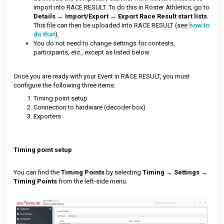
import into RACE RESULT. To do this in Roster Athletics, go to
Details
→
Import/Export
→
Export Race Result start lists
.
This file can then be uploaded into RACE RESULT (see
how to
do that
).
You do not need to change settings for contests,
participants, etc., except as listed below.
Once you are read
y with your Event in RACE RESULT, you must
configure the following three items:
Timing point setup
Connection to hardware (decoder box)
Exporters
Timing point setup
You can find the
Timing Points
by selecting
Timing
→
Settings
→
Timing Points
from the left-side menu.