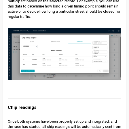
participant based on the selected record. For example, you can use
this data to determine how long a given timing point should remain
active or to decide how long a particular street should be closed for
regular traffic.
Chip readings
Once both systems have been properly set up and integrated, and
the race has started, all chip readings will be automatically sent from