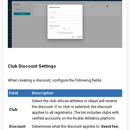
Club Discount Settings
When creating a discount, configure the following fields.
Field
Description
Select the club whose athletes or relays will receive
the discount. If no club is selected, the discount
Club
applies to all registrants. The list includes clubs with
verified accounts on the Roster Athletics platform.
Discount
Determines what the discount applies to:
Event fee
,