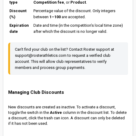
type
Competition fee
, or
Product
.
Discount
Percentage value of the discount. Only integers
(%)
between
1–100
are accepted.
Expiration
Date and time (in the competition’s local time zone)
date
after which the discount is no longer valid.
Can't find your club on the list? Contact Roster support at 
support@rosterathletics.com to request a verified club 
account. This will allow club representatives to verify 
members and process group payments.
Managing Club Discounts
New discounts are created as inactive. To activate a discount,
toggle the switch in the
Active
column in the discount list. To delete
a discount, click the trash can icon. A discount can only be deleted
if it has not been used.