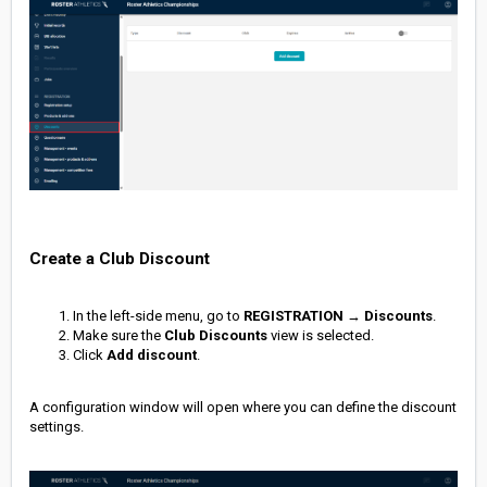
Create a Club Discount
In the left-side menu, go to
REGISTRATION
→
Discounts
.
Make sure the
Club Discounts
view is selected.
Click
Add discount
.
A configuration window will open where you can define the discount
settings.