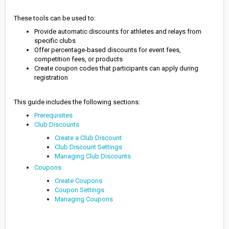
These tools can be used to:
Provide automatic discounts for athletes and relays from
specific clubs
Offer percentage-based discounts for event fees,
competition fees, or products
Create coupon codes that participants can apply during
registration
This guide includes the following sections:
Prerequisites
Club Discounts
Create a Club Discount
Club Discount Settings
Managing Club Discounts
Coupons
Create Coupons
Coupon Settings
Managing Coupons