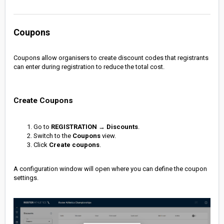
Coupons
Coupons allow organisers to create discount codes that registrants
can enter during registration to reduce the total cost.
Create Coupons
Go to
REGISTRATION
→
Discounts
.
Switch to the
Coupons
view.
Click
Create coupons
.
A configuration window will open where you can define the coupon
settings.