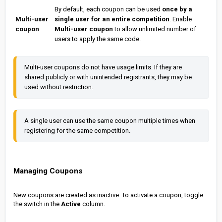
By default, each coupon can be used
once by a
Multi-user
single user for an entire competition
. Enable
coupon
Multi-user coupon
to allow unlimited number of
users to apply the same code.
Multi-user coupons do not have usage limits. If they are 
shared publicly or with unintended registrants, they may be 
used without restriction.
A single user can use the same coupon multiple times when 
registering for the same competition.
Managing Coupons
New coupons are created as inactive. To activate a coupon, toggle
the switch in the
Active
column.