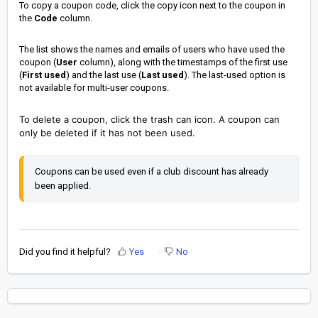
To copy a coupon code, click the copy icon next to the coupon in
the
Code
column.
The list shows the
names and emails of users who have used the
coupon (
User
column), along with the timestamps
of the first use
(
First used
) and the last use (
Last used
). The last-used option is
not available for multi-user coupons.
To delete a coupon, click the trash can icon. A coupon can
only be deleted if it has not been used.
Coupons can be used even if a club discount has already 
been applied.
Did you find it helpful?
Yes
No