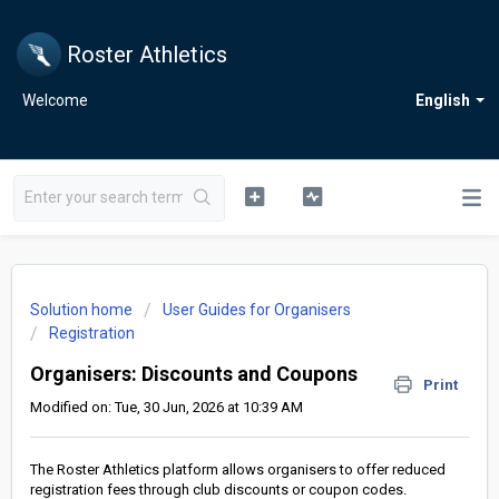
Roster Athletics
Welcome
English
Solution home
User Guides for Organisers
Registration
Organisers: Discounts and Coupons
Print
Modified on: Tue, 30 Jun, 2026 at 10:39 AM
The Roster Athletics platform allows organisers to offer reduced
registration fees through club discounts or coupon codes.