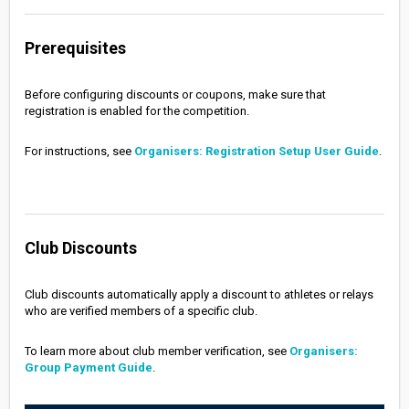
Prerequisites
Before configuring discounts or coupons, make sure that
registration is enabled for the competition.
For instructions, see
Organisers: Registration Setup User Guide
.
Club Discounts
Club discounts automatically apply a discount to athletes or relays
who are verified members of a specific club.
To learn more about club member verification, see
Organisers:
Group Payment Guide
.