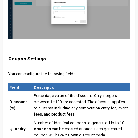
Coupon Settings
You can configure the following fields.
Field
Description
Percentage value of the discount. Only integers
Discount
between
1–100
are accepted. The discount applies
(%)
to all items including any competition entry fee, event
fees, and product fees.
Number of identical coupons to generate. Up to
10
Quantity
coupons
can be created at once. Each generated
coupon will have it's own discount code.