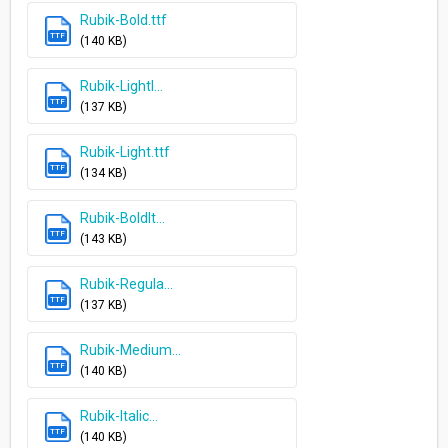
Rubik-Bold.ttf
TTF
(140 KB)
Rubik-LightI...
TTF
(137 KB)
Rubik-Light.ttf
TTF
(134 KB)
Rubik-BoldIt...
TTF
(143 KB)
Rubik-Regula...
TTF
(137 KB)
Rubik-Medium...
TTF
(140 KB)
Rubik-Italic...
TTF
(140 KB)