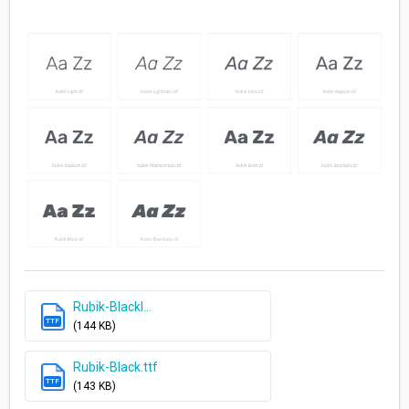
Rubik-BlackI...
TTF
(144 KB)
Rubik-Black.ttf
TTF
(143 KB)