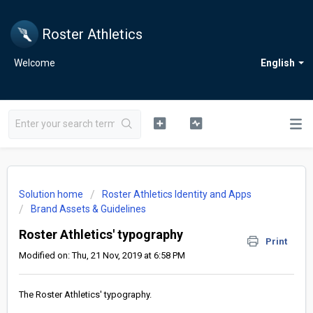
Roster Athletics
Welcome
English
Solution home
Roster Athletics Identity and Apps
Brand Assets & Guidelines
Roster Athletics' typography
Print
Modified on: Thu, 21 Nov, 2019 at 6:58 PM
The Roster Athletics' typography.