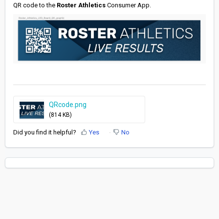
QR code to the
Roster Athletics
Consumer App.
QRcode.png
(814 KB)
Did you find it helpful?
Yes
No