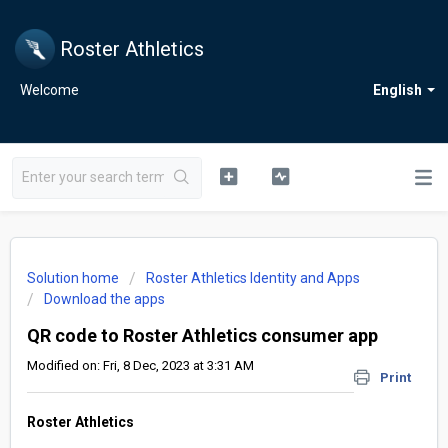
Roster Athletics
Welcome
English
Solution home
Roster Athletics Identity and Apps
Download the apps
QR code to Roster Athletics consumer app
Modified on: Fri, 8 Dec, 2023 at 3:31 AM
Print
Roster Athletics