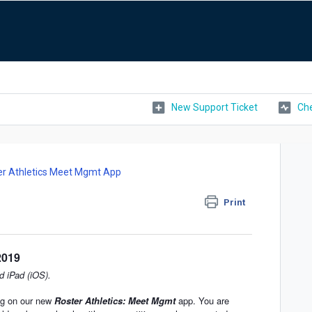
New Support Ticket
Che
er Athletics Meet Mgmt App
Print
2019
d iPad (iOS).
ing on our new
Roster Athletics: Meet Mgmt
app. You are