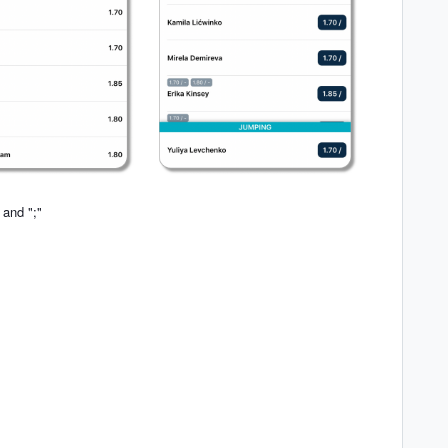
 and ";"