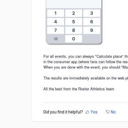
For all events, you can always "Calculate place" th
in the consumer app (where fans can follow the res
When you are done with the event, you should "Ma
The results are immediately available on the web p
All the best from the Roster Athletics team
Did you find it helpful?
Yes
No