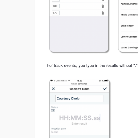
For track events, you type in the results without "."