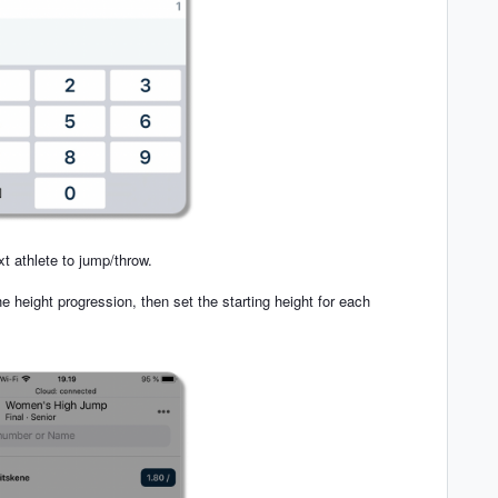
xt athlete to jump/throw.
he height progression, then set the starting height for each