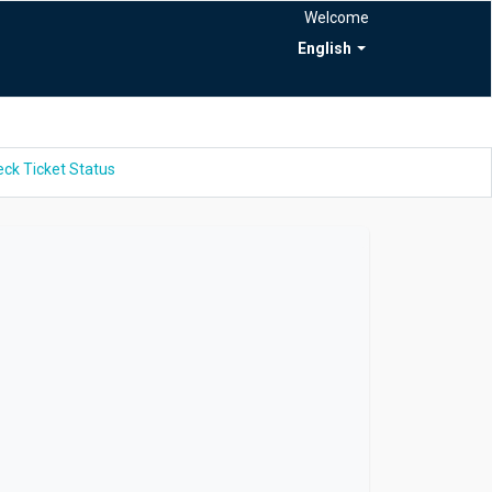
Welcome
English
ck Ticket Status