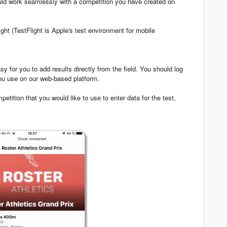
uld work seamlessly with a competition you have created on
ght (TestFlight is Apple's test environment for mobile
y for you to add results directly from the field. You should log
 you use on our web-based platform.
tition that you would like to use to enter data for the test,