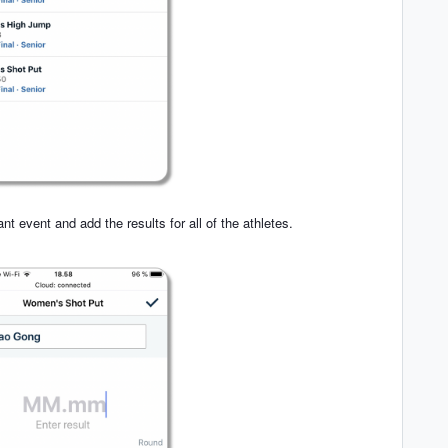
ant event and add the results for all of the athletes.