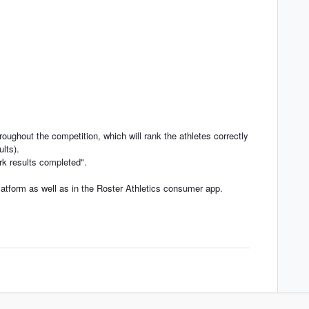
roughout the competition, which will rank the athletes correctly
ults).
rk results completed".
latform as well as in the Roster Athletics consumer app.