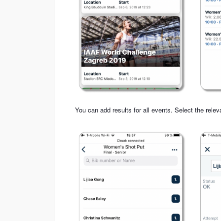
You can add results for all events. Select the relev