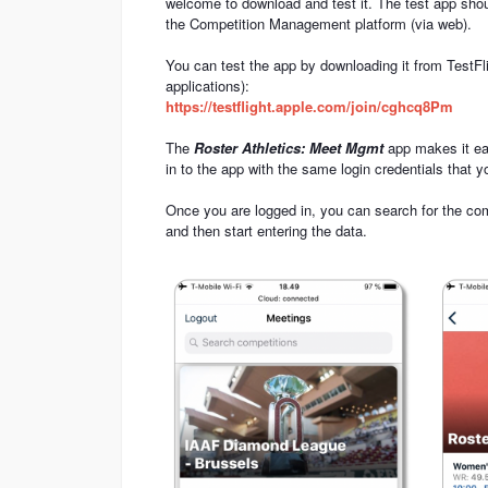
welcome to download and test it. The test app sho
the Competition Management platform (via web).
You can test the app by downloading it from TestFli
applications):
https://testflight.apple.com/join/cghcq8Pm
The
Roster Athletics: Meet Mgmt
app makes it eas
in to the app with the same login credentials that
Once you are logged in, you can search for the compe
and then start entering the data.