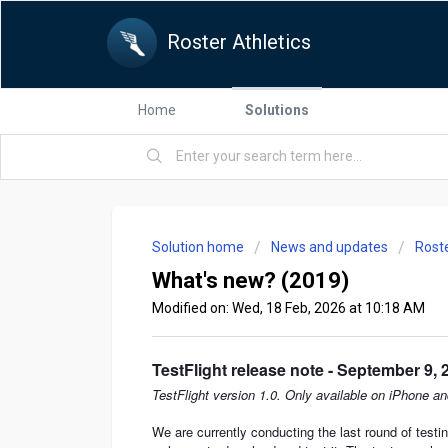
Roster Athletics
Home
Solutions
Solution home
News and updates
Rost
What's new? (2019)
Modified on: Wed, 18 Feb, 2026 at 10:18 AM
TestFlight release note - September 9, 
TestFlight version 1.0. Only available on iPhone an
We are currently conducting the last round of test