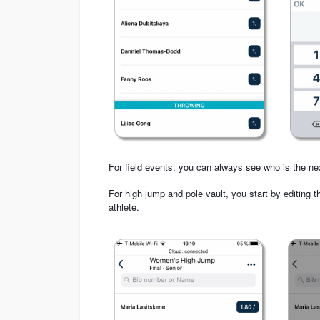
For field events, you can always see who is the ne
For high jump and pole vault, you start by editing t
athlete.